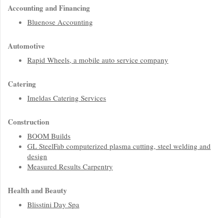
Accounting and Financing
Bluenose Accounting
Automotive
Rapid Wheels, a mobile auto service company
Catering
Imeldas Catering Services
Construction
BOOM Builds
GL SteelFab computerized plasma cutting, steel welding and
design
Measured Results Carpentry
Health and Beauty
Blisstini Day Spa