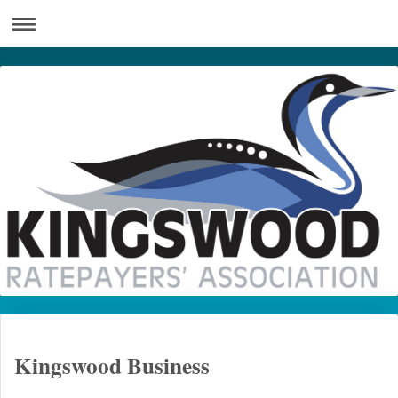
Kingswood Business