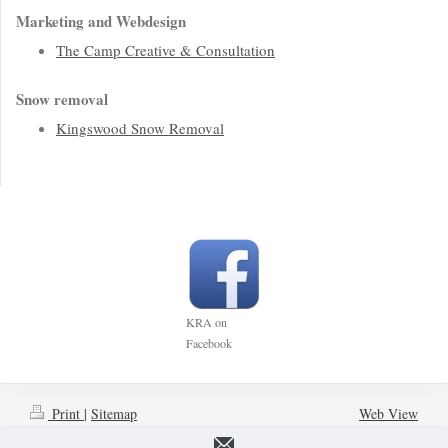
Marketing and Webdesign
The Camp Creative & Consultation
Snow removal
Kingswood Snow Removal
KRA on
Facebook
Print
|
Sitemap
Web View
© Kingswood Ratepayers'